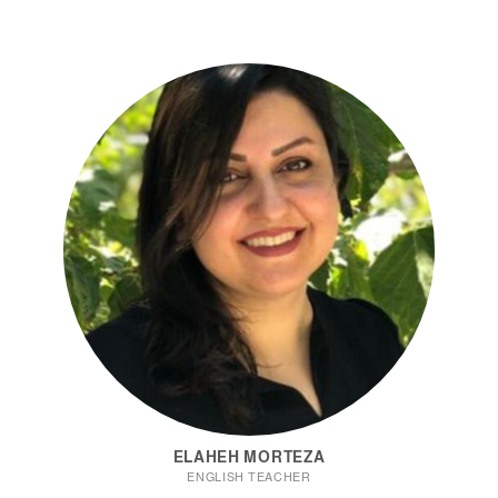
ELAHEH MORTEZA
ENGLISH TEACHER