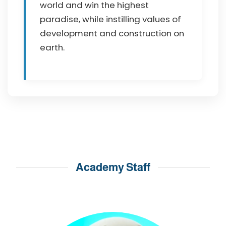
world and win the highest
paradise, while instilling values of
development and construction on
earth.
Academy Staff