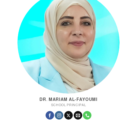
DR. MARIAM AL-FAYOUMI
SCHOOL PRINCIPAL