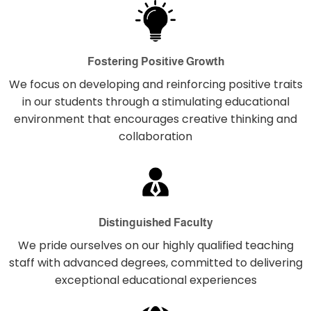
Fostering Positive Growth
We focus on developing and reinforcing positive traits
in our students through a stimulating educational
environment that encourages creative thinking and
collaboration
Distinguished Faculty
We pride ourselves on our highly qualified teaching
staff with advanced degrees, committed to delivering
exceptional educational experiences