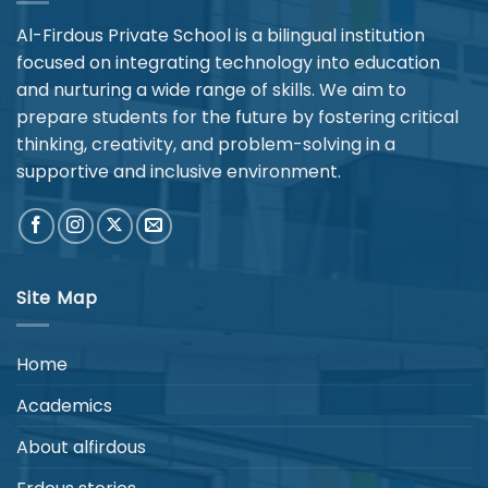
Al-Firdous Private School is a bilingual institution
focused on integrating technology into education
and nurturing a wide range of skills. We aim to
prepare students for the future by fostering critical
thinking, creativity, and problem-solving in a
supportive and inclusive environment.
Site Map
Home
Academics
About alfirdous