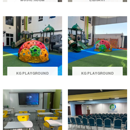
KG PLAYGROUND
KG PLAYGROUND