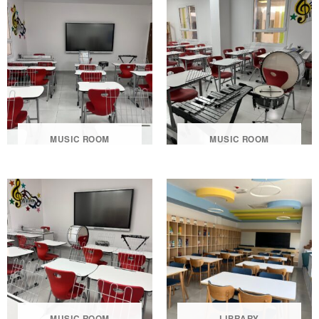
MUSIC ROOM
MUSIC ROOM
MUSIC ROOM
LIBRARY