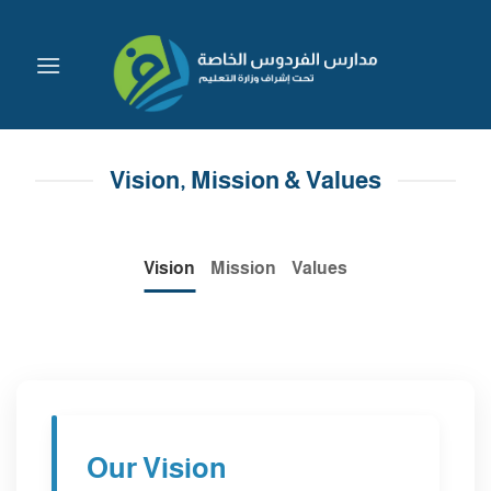
Skip
to
content
Vision, Mission & Values
Vision
Mission
Values
Our Vision