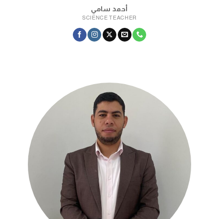
أحمد سامي
SCIENCE TEACHER