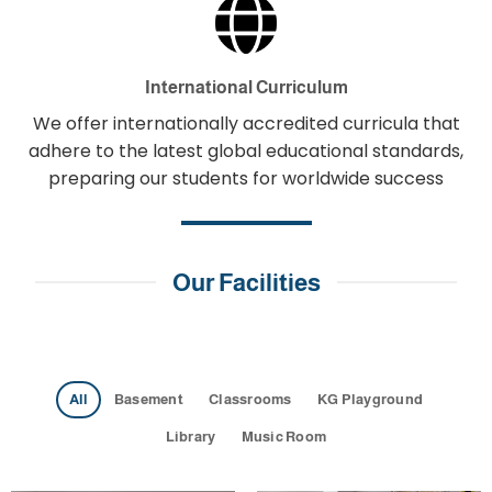
International Curriculum
We offer internationally accredited curricula that
adhere to the latest global educational standards,
preparing our students for worldwide success
Our Facilities
All
Basement
Classrooms
KG Playground
Library
Music Room