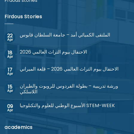
Frdous stories
Firdous Stories
الملتقى الكميائي أمد – جامعة السلطان قابوس
22
Apr
No
Comments
on
الاحتفال بيوم التراث العالمي 2026
18
الملتقى
الكميائي
Apr
No
أمد
Comments
–
on
جامعة
الاحتفال بيوم التراث العالمي 2026 – قلعة الميراني
17
الاحتفال
السلطان
بيوم
Apr
No
قابوس
التراث
Comments
العالمي
on
2026
ورشة تدريبية – بطولة الفردوس للروبوت والطيران
15
الاحتفال
بيوم
Apr
اللاسلكي
التراث
No
العالمي
Comments
2026
الأسبوع الوطني للعلوم والتكنلوجيا STEM-WEEK
09
on
–
ورشة
قلعة
Apr
No
تدريبية
الميراني
Comments
–
on
بطولة
الأسبوع
الفردوس
academics
الوطني
للروبوت
للعلوم
والطيران