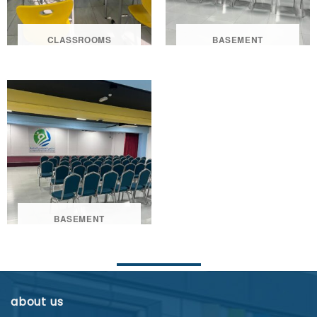
CLASSROOMS
BASEMENT
BASEMENT
about us