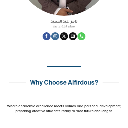
تامر عبدالحميد
معلم لغة عربية
Why Choose Alfirdous?
Where academic excellence meets values and personal development,
preparing creative students ready to face future challenges