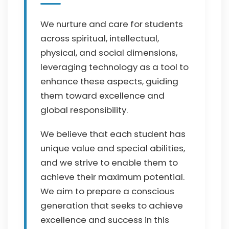
We nurture and care for students
across spiritual, intellectual,
physical, and social dimensions,
leveraging technology as a tool to
enhance these aspects, guiding
them toward excellence and
global responsibility.
We believe that each student has
unique value and special abilities,
and we strive to enable them to
achieve their maximum potential.
We aim to prepare a conscious
generation that seeks to achieve
excellence and success in this