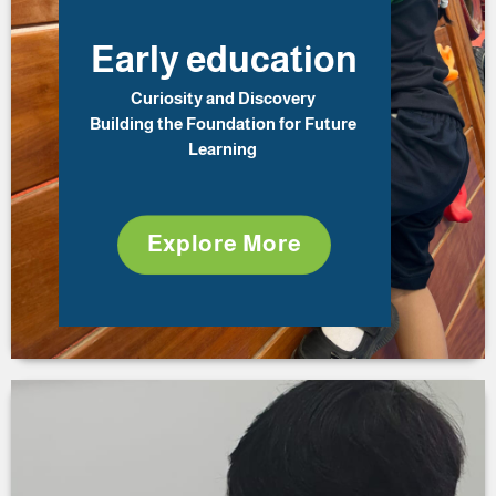
Early education
Curiosity and Discovery
Building the Foundation for Future
Learning
Explore More