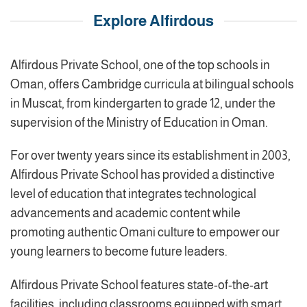
Explore Alfirdous
Alfirdous Private School, one of the top schools in
Oman, offers Cambridge curricula at bilingual schools
in Muscat, from kindergarten to grade 12, under the
supervision of the Ministry of Education in Oman.
For over twenty years since its establishment in 2003,
Alfirdous Private School has provided a distinctive
level of education that integrates technological
advancements and academic content while
promoting authentic Omani culture to empower our
young learners to become future leaders.
Alfirdous Private School features state-of-the-art
facilities, including classrooms equipped with smart