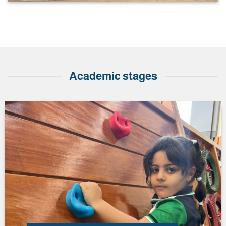
Academic stages