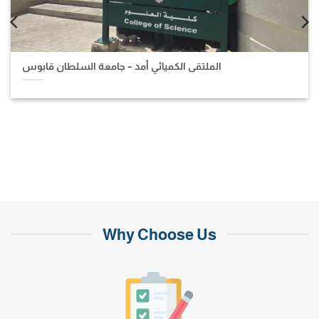
الملتقى الكميائي أمد – جامعة السلطان قابوس
Why Choose Us