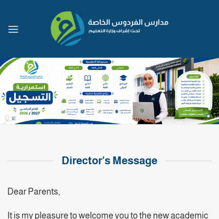
Skip
to
content
Director's Message
Dear Parents,
It is my pleasure to welcome you to the new academic