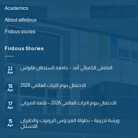
Academics
About alfirdous
Frdous stories
Firdous Stories
الملتقى الكميائي أمد – جامعة السلطان قابوس
22
Apr
No
Comments
on
الاحتفال بيوم التراث العالمي 2026
18
الملتقى
الكميائي
Apr
No
أمد
Comments
–
on
جامعة
الاحتفال بيوم التراث العالمي 2026 – قلعة الميراني
17
الاحتفال
السلطان
بيوم
Apr
No
قابوس
التراث
Comments
العالمي
on
2026
ورشة تدريبية – بطولة الفردوس للروبوت والطيران
15
الاحتفال
بيوم
Apr
اللاسلكي
التراث
No
العالمي
Comments
2026