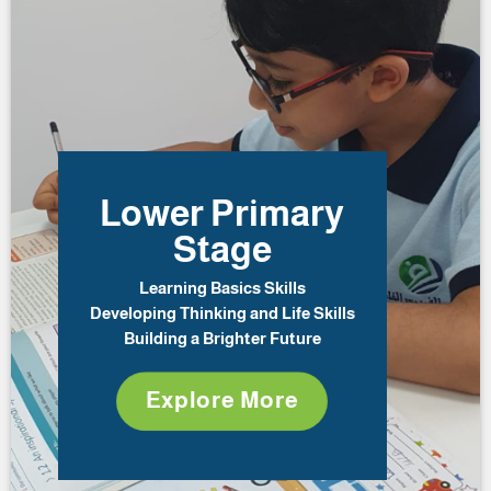
Lower Primary
Stage
Learning Basics Skills
Developing Thinking and Life Skills
Building a Brighter Future
Explore More