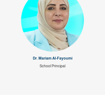
Dr. Mariam Al-Fayoumi
School Principal