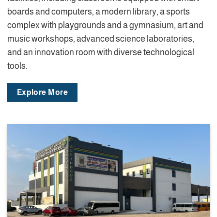
boards and computers, a modern library, a sports
complex with playgrounds and a gymnasium, art and
music workshops, advanced science laboratories,
and an innovation room with diverse technological
tools.
Explore More