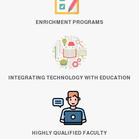
ENRICHMENT PROGRAMS
INTEGRATING TECHNOLOGY WITH EDUCATION
HIGHLY QUALIFIED FACULTY