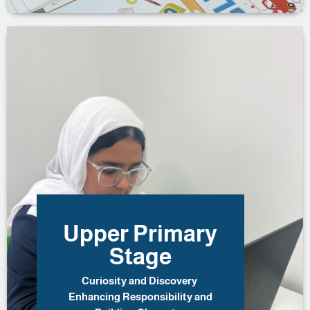
Upper Primary
Stage
Curiosity and Discovery
Enhancing Responsibility and