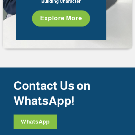
Building Character
Explore More
Contact Us on
WhatsApp!
WhatsApp