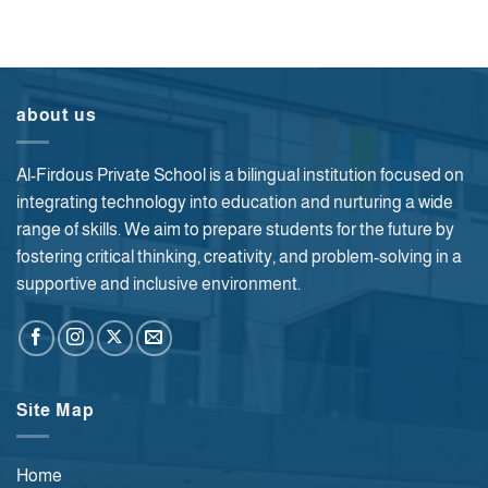
about us
Al-Firdous Private School is a bilingual institution focused on
integrating technology into education and nurturing a wide
range of skills. We aim to prepare students for the future by
fostering critical thinking, creativity, and problem-solving in a
supportive and inclusive environment.
Site Map
Home