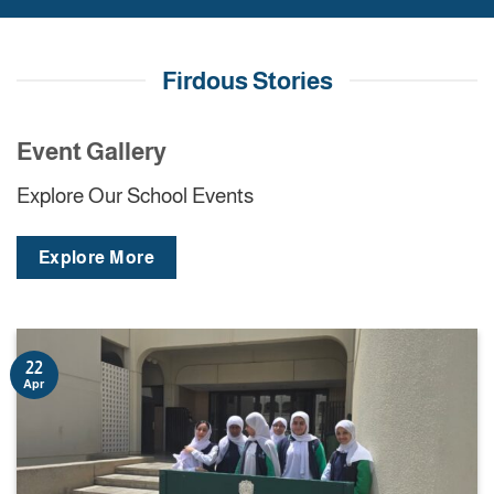
Firdous Stories
Event Gallery
Explore Our School Events
Explore More
22
Apr