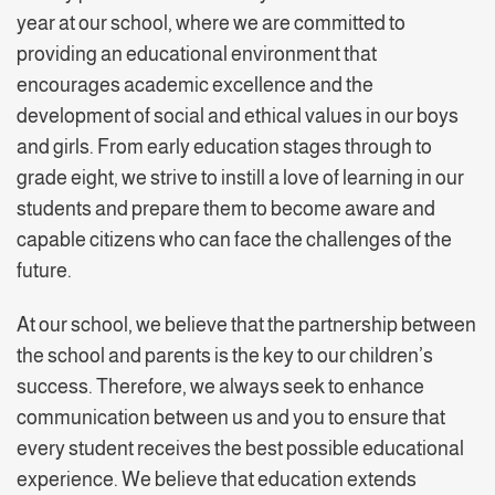
year at our school, where we are committed to
providing an educational environment that
encourages academic excellence and the
development of social and ethical values in our boys
and girls. From early education stages through to
grade eight, we strive to instill a love of learning in our
students and prepare them to become aware and
capable citizens who can face the challenges of the
future.
At our school, we believe that the partnership between
the school and parents is the key to our children’s
success. Therefore, we always seek to enhance
communication between us and you to ensure that
every student receives the best possible educational
experience. We believe that education extends