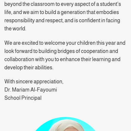
beyond the classroom to every aspect of a student’s
life, and we aim to build a generation that embodies
responsibility and respect, and is confident in facing
the world.
We are excited to welcome your children this year and
look forward to building bridges of cooperation and
collaboration with you to enhance their learning and
develop their abilities.
With sincere appreciation,
Dr. Mariam Al-Fayoumi
School Principal