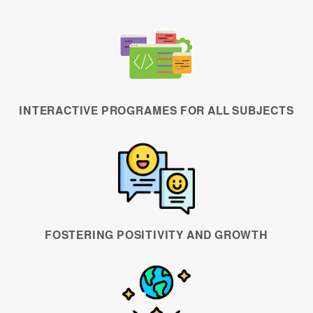
INTERACTIVE PROGRAMES FOR ALL SUBJECTS
FOSTERING POSITIVITY AND GROWTH