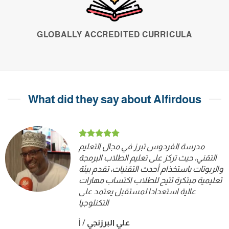
GLOBALLY ACCREDITED CURRICULA
What did they say about Alfirdous
مدرسة الفردوس تبرز في مجال التعليم
التقني، حيث تركز على تعليم الطلاب البرمجة
والربوتات باستخذام أحدث التقنيات، تقدم بيئة
تعليمية مبتكرة تتيح للطلاب اكتساب مهارات
عالية استعدادا لمستقبل يعتمد على
التكنلوجيا
أ
/
علي البرزنجي